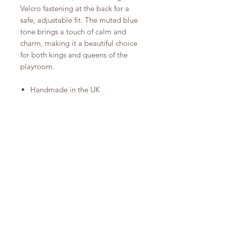
Velcro fastening at the back for a
safe, adjustable fit. The muted blue
tone brings a touch of calm and
charm, making it a beautiful choice
for both kings and queens of the
playroom.
Handmade in the UK
One size fits most (adjustable)
Spot clean only
Arrives in a stunning cotton
drawstring bag for safekeeping.
Shop
Instagram
About Us
Pinterest