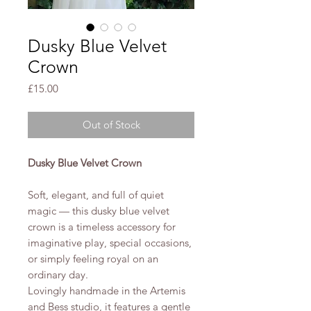
Dusky Blue Velvet
Crown
Price
£15.00
Out of Stock
Dusky Blue Velvet Crown
Soft, elegant, and full of quiet
magic — this dusky blue velvet
crown is a timeless accessory for
imaginative play, special occasions,
or simply feeling royal on an
ordinary day.
Lovingly handmade in the Artemis
and Bess studio, it features a gentle